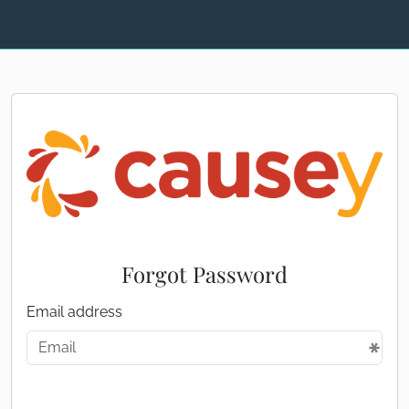
Forgot Password
Email address